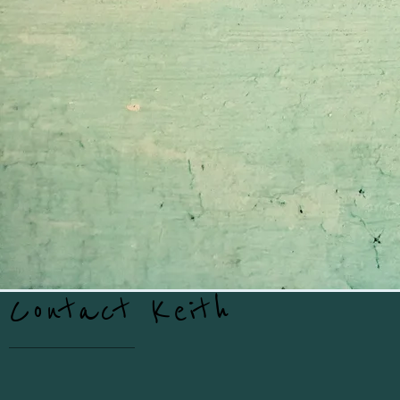
Contact Keith