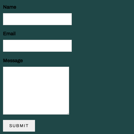
Name
Email
Message
SUBMIT