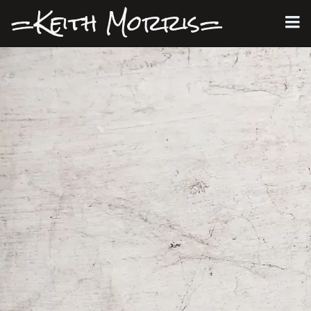
=Keith Morris=