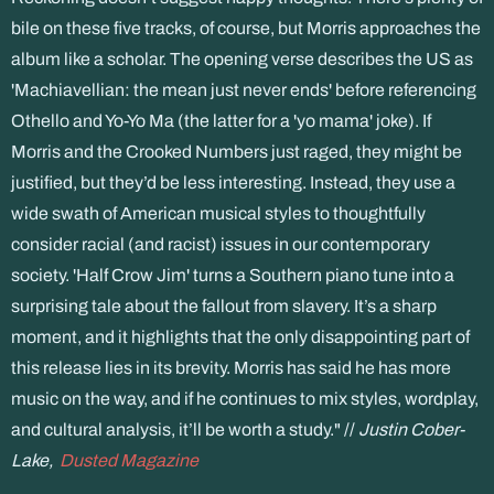
bile on these five tracks, of course, but Morris approaches the
album like a scholar. The opening verse describes the US as
'Machiavellian: the mean just never ends' before referencing
Othello and Yo-Yo Ma (the latter for a 'yo mama' joke). If
Morris and the Crooked Numbers just raged, they might be
justified, but they’d be less interesting. Instead, they use a
wide swath of American musical styles to thoughtfully
consider racial (and racist) issues in our contemporary
society. 'Half Crow Jim' turns a Southern piano tune into a
surprising tale about the fallout from slavery. It’s a sharp
moment, and it highlights that the only disappointing part of
this release lies in its brevity. Morris has said he has more
music on the way, and if he continues to mix styles, wordplay,
and cultural analysis, it’ll be worth a study." //
Justin Cober-
Lake,
Dusted Magazine