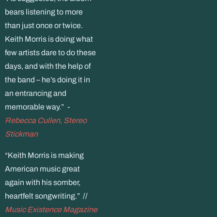
bears listening to more
than just once or twice.
Keith Morris is doing what
few artists dare to do these
days, and with the help of
the band – he’s doing it in
an entrancing and
memorable way.”
-
Rebecca Cullen, Stereo
Stickman
“Keith Morris is making
American music great
again with his somber,
heartfelt songwriting.” //
Music Existence Magazine