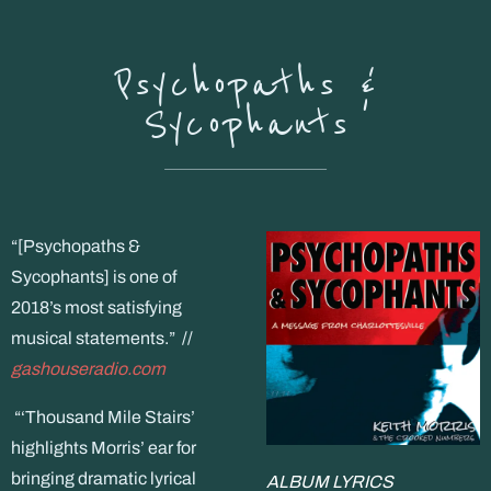
Psychopaths &
Sycophants
“[Psychopaths &
Sycophants] is one of
2018’s most satisfying
musical statements.” //
gashouseradio.com
“‘Thousand Mile Stairs’
highlights Morris’ ear for
bringing dramatic lyrical
ALBUM LYRICS