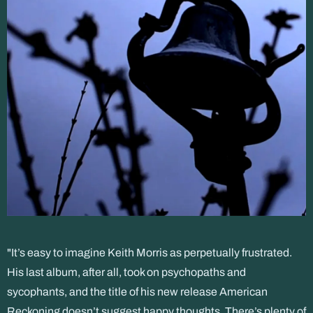
"It’s easy to imagine Keith Morris as perpetually frustrated.
His last album, after all, took on psychopaths and
sycophants, and the title of his new release American
Reckoning doesn’t suggest happy thoughts. There’s plenty of