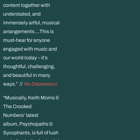
content together with
understated, and
immensely artful, musical
arrangements....This is
must-hear for anyone
engaged with music and
our world today – it’s
thoughtful, challenging,
and beautiful in many
ways.” //
No Depression
"Musically, Keith Morris &
The Crooked
Numbers’ latest
album, Psychopaths &
Sycophants, is full of lush