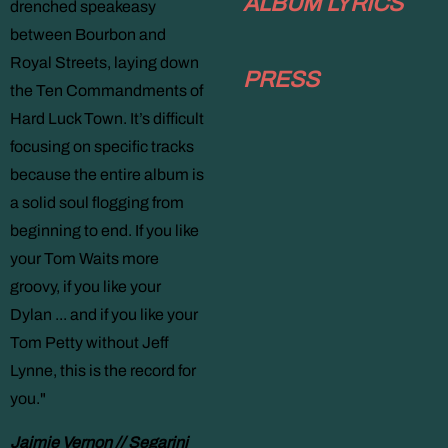
ALBUM LYRICS
drenched speakeasy
between Bourbon and
Royal Streets, laying down
PRESS
the Ten Commandments of
Hard Luck Town. It’s difficult
focusing on specific tracks
because the entire album is
a solid soul flogging from
beginning to end. If you like
your Tom Waits more
groovy, if you like your
Dylan ... and if you like your
Tom Petty without Jeff
Lynne, this is the record for
you."
Jaimie Vernon // Segarini