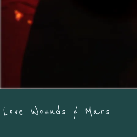
Love Wounds & Mars