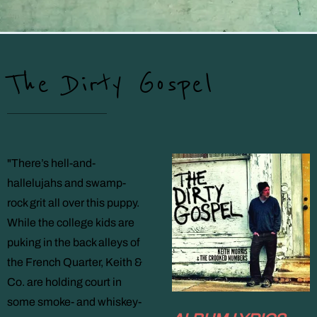
The Dirty Gospel
"There’s hell-and-
hallelujahs and swamp-
rock grit all over this puppy.
While the college kids are
puking in the back alleys of
the French Quarter, Keith &
Co. are holding court in
some smoke- and whiskey-