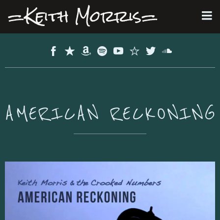
=Keith Morris=
AMERICAN RECKONING