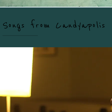
Songs from Candyapolis