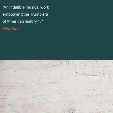
“An indelible musical work
embodying the Trump era
of American history.” //
NeuFutur