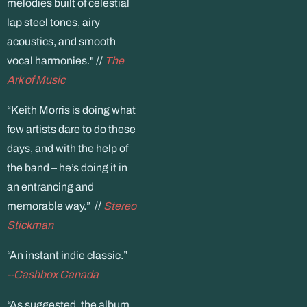
melodies built of celestial
lap steel tones, airy
acoustics, and smooth
vocal harmonies." //
The
Ark of Music
“Keith Morris is doing what
few artists dare to do these
days, and with the help of
the band – he’s doing it in
an entrancing and
memorable way.” //
Stereo
Stickman
“An instant indie classic.”
--Cashbox Canada
“As suggested, the album